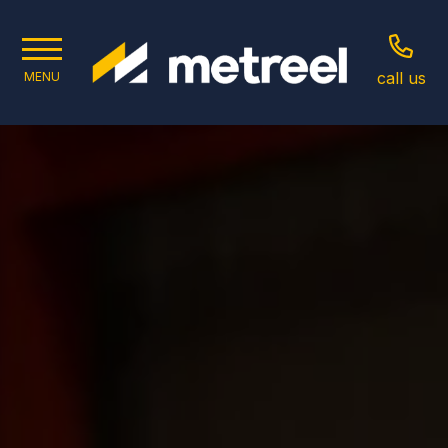
call us
MENU