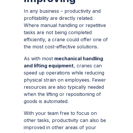
In any business – productivity and
profitability are directly related.
Where manual handling or repetitive
tasks are not being completed
efficiently, a crane could offer one of
the most cost-effective solutions.
As with most
mechanical handling
and lifting equipment
, cranes can
speed up operations while reducing
physical strain on employees. Fewer
resources are also typically needed
when the lifting or repositioning of
goods is automated.
With your team free to focus on
other tasks, productivity can also be
improved in other areas of your