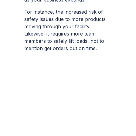
For instance, the increased risk of
safety issues due to more products
moving through your facility.
Likewise, it requires more team
members to safely lift loads, not to
mention get orders out on time.
Whatever the issue, cranes can have
a multitude of benefits to improve
these in the short term, while future-
proofing your operations over the
longer term.
Metreel –
Purchase
Cranes For