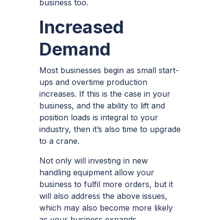
business too.
Increased
Demand
Most businesses begin as small start-
ups and overtime production
increases. If this is the case in your
business, and the ability to lift and
position loads is integral to your
industry, then it’s also time to upgrade
to a crane.
Not only will investing in new
handling equipment allow your
business to fulfil more orders, but it
will also address the above issues,
which may also become more likely
as your business expands.