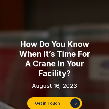
How Do You Know
When It’s Time For
A Crane In Your
Facility?
August 16, 2023
Get in Touch