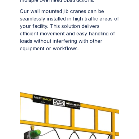
Our wall mounted jib cranes can be
seamlessly installed in high traffic areas of
your facility. This solution delivers
efficient movement and easy handling of
loads without interfering with other
equipment or workflows.