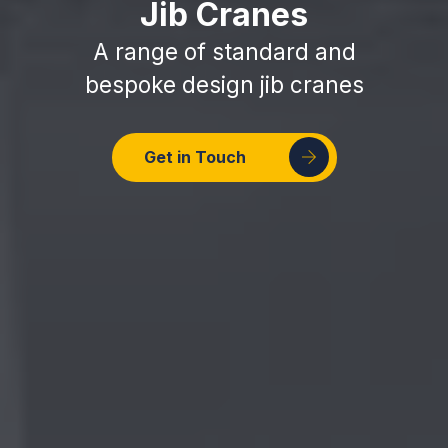
Jib Cranes
A range of standard and
bespoke design jib cranes
Get in Touch