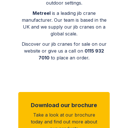
outdoor settings.
Metreel
is a leading jib crane
manufacturer. Our team is based in the
UK
and
we supply our jib cranes on a
global scale.
Discover our jib cranes for sale on our
website or give us a call on
0115 932
7010
to place an order.
Download our brochure
Take a look at our brochure
today and find out more about