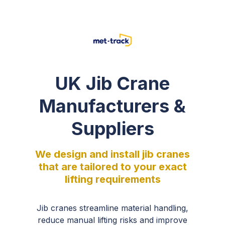
UK Jib Crane
Manufacturers &
Suppliers
We design and install jib cranes
that are tailored to your exact
lifting requirements
Jib cranes streamline material handling,
reduce manual lifting risks and improve