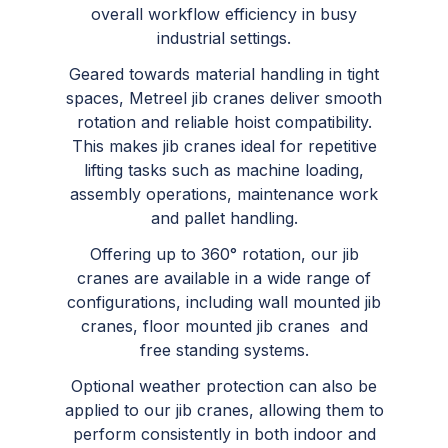
overall workflow efficiency in busy
industrial settings.
Geared towards material handling in tight
spaces, Metreel jib cranes deliver smooth
rotation and reliable hoist compatibility.
This makes jib cranes ideal for repetitive
lifting tasks such as machine loading,
assembly operations, maintenance work
and pallet handling.
Offering up to 360° rotation, our jib
cranes are available in a wide range of
configurations, including wall mounted jib
cranes, floor mounted jib cranes and
free standing systems.
Optional weather protection can also be
applied to our jib cranes, allowing them to
perform consistently in both indoor and