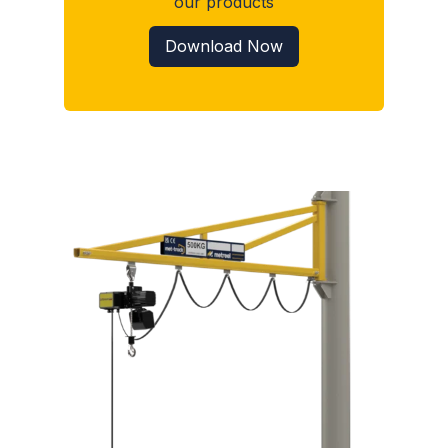
our products
Download Now