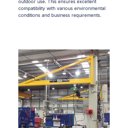
outdoor use. This ensures excellent
compatibility with various environmental
conditions and business requirements.