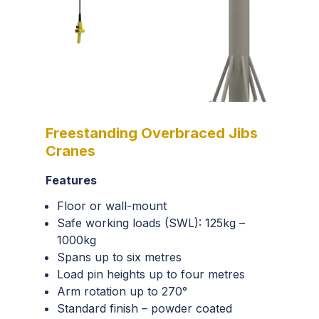
Freestanding Overbraced Jibs
Cranes
Features
Floor or wall-mount
Safe working loads (SWL):
125kg
–
1000kg
Spans up to six metres
Load pin heights up to four metres
Arm rotation up to 270°
Standard finish – powder coated