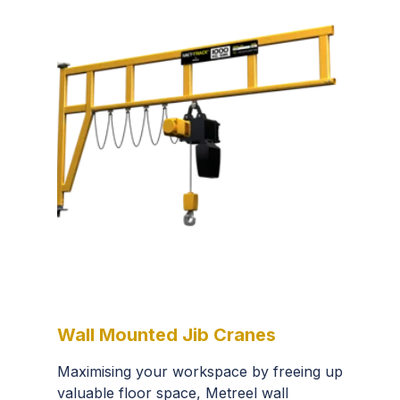
Wall Mounted Jib Cranes
Maximising your workspace by freeing up
valuable floor space, Metreel wall