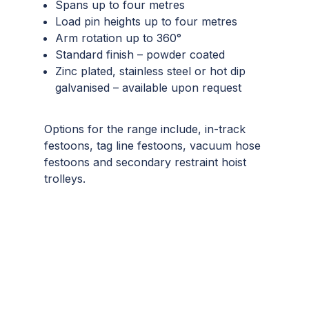
Spans up to four metres
Load pin heights up to four metres
Arm rotation up to 360°
Standard finish – powder coated
Zinc plated, stainless steel or hot dip
galvanised – available upon request
Options for the range include, in-track
festoons, tag line festoons, vacuum hose
festoons and secondary restraint hoist
trolleys.