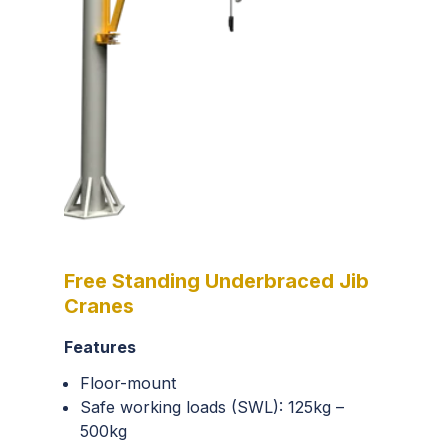
Free Standing Underbraced Jib
Cranes
Features
Floor-mount
Safe working loads (SWL): 125kg –
500kg