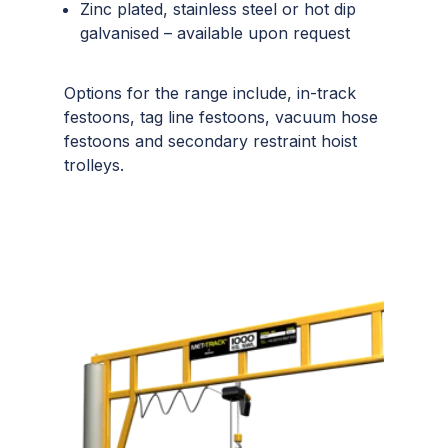
Zinc plated, stainless steel or hot dip
galvanised – available upon request
Options for the range include, in-track
festoons, tag line festoons, vacuum hose
festoons and secondary restraint hoist
trolleys.