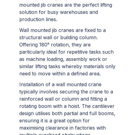
mounted jib cranes are the perfect lifting
solution for busy warehouses and
production lines.
Wall mounted jib cranes are fixed to a
structural wall or building column.
Offering 180° rotation, they are
particularly ideal for repetitive tasks such
as machine loading, assembly work or
similar lifting tasks whereby materials only
need to move within a defined area.
Installation of a wall mounted crane
typically involves securing the crane to a
reinforced wall or column and fitting a
rotating boom with a hoist. The cantilever
design utilises both partial and full booms,
ensuring it is a great option for
maximising clearance in factories with
multiple overhead obstructions.