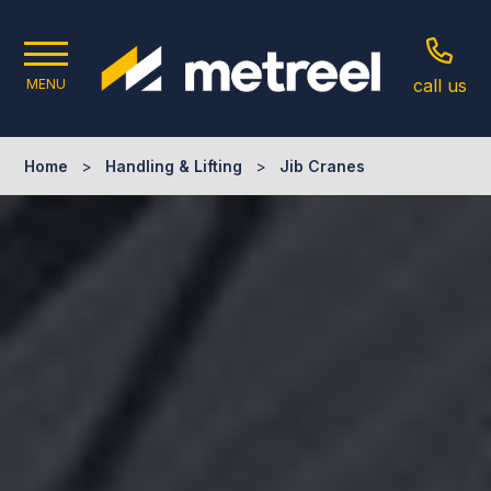
call us
MENU
Home
>
Handling & Lifting
>
Jib Cranes