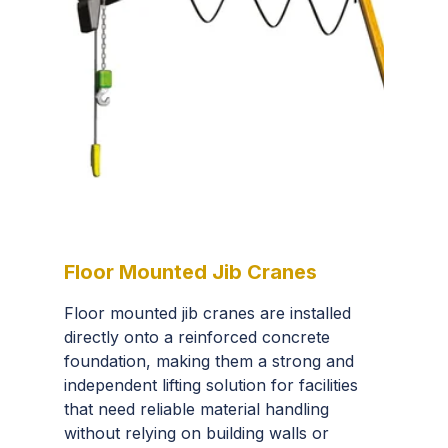
Floor Mounted Jib Cranes
Floor mounted jib cranes are installed
directly onto a reinforced concrete
foundation, making them a strong and
independent lifting solution for facilities
that need reliable material handling
without relying on building walls or