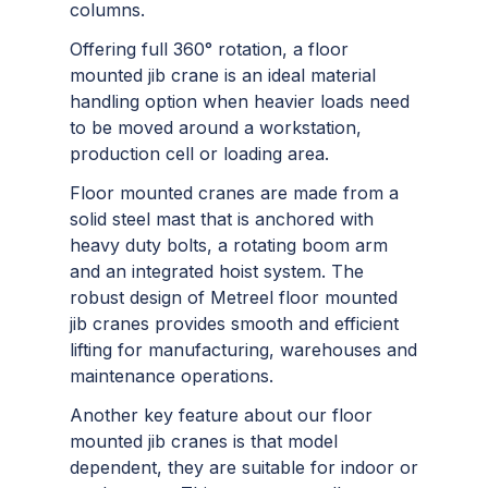
columns.
Offering full 360° rotation, a floor
mounted jib crane is an ideal material
handling option when heavier loads need
to be moved around a workstation,
production cell or loading area.
Floor mounted cranes are made from a
solid steel mast that is anchored with
heavy duty bolts, a rotating boom arm
and an integrated hoist system. The
robust design of Metreel floor mounted
jib cranes provides smooth and efficient
lifting for manufacturing, warehouses and
maintenance operations.
Another key feature about our floor
mounted jib cranes is that model
dependent, they are suitable for indoor or