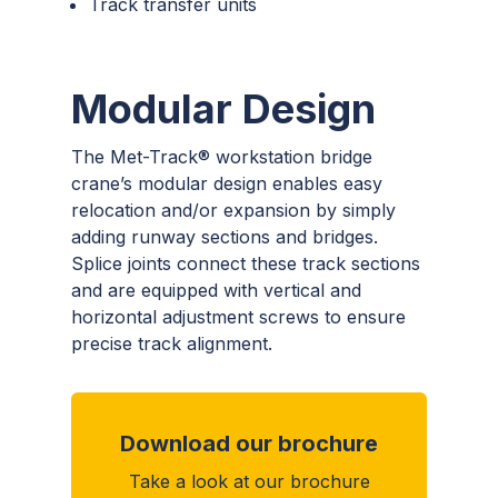
Track transfer units
Modular Design
The Met-Track® workstation bridge
crane’s modular design enables easy
relocation and/or expansion by simply
adding runway sections and bridges.
Splice joints connect these track sections
and are equipped with vertical and
horizontal adjustment screws to ensure
precise track alignment.
Download our brochure
Take a look at our brochure