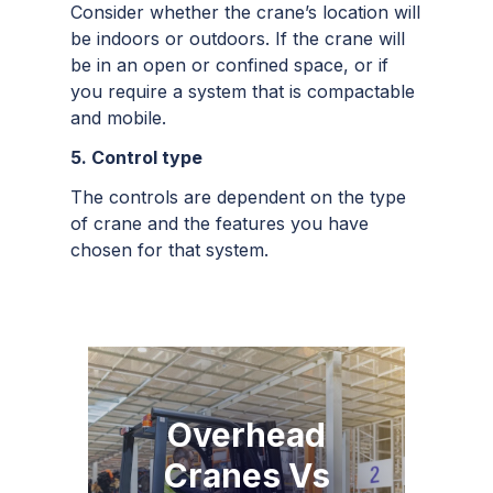
Consider whether the crane’s location will
be indoors or outdoors. If the crane will
be in an open or confined space, or if
you require a system that is compactable
and mobile.
5. Control type
The controls are dependent on the type
of crane and the features you have
chosen for that system.
Overhead
Cranes Vs