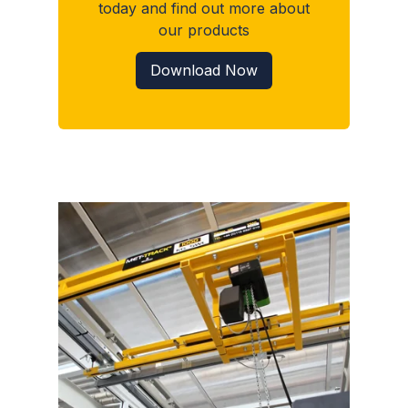
today and find out more about
our products
Download Now