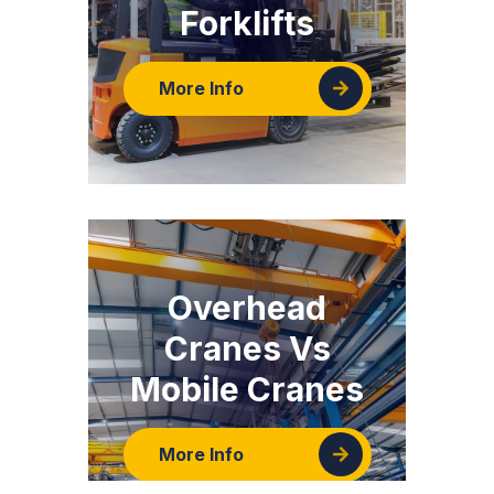
Forklifts
More Info
Overhead
Cranes Vs
Mobile Cranes
More Info