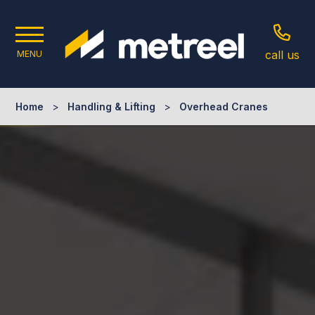
call us
MENU
Home
>
Handling & Lifting
>
Overhead Cranes