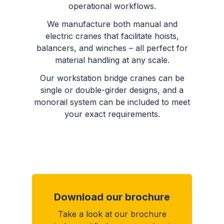
operational workflows.
We manufacture both manual and
electric cranes that facilitate hoists,
balancers, and winches – all perfect for
material handling at any scale.
Our workstation bridge cranes can be
single or double-girder designs, and a
monorail system can be included to meet
your exact requirements.
Download our brochure
Take a look at our brochure