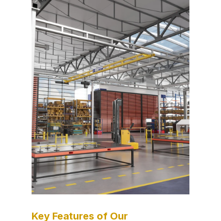
Key Features of Our