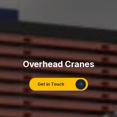
Overhead Cranes
Get in Touch