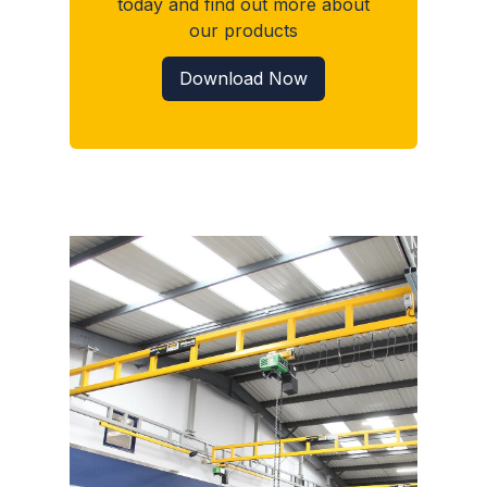
today and find out more about
our products
Download Now