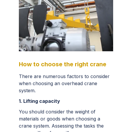
How to choose the right crane
There are numerous factors to consider
when choosing an overhead crane
system.
1. Lifting capacity
You should consider the weight of
materials or goods when choosing a
crane system. Assessing the tasks the