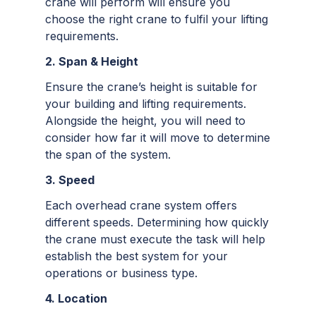
crane will perform will ensure you
choose the right crane to fulfil your lifting
requirements.
2. Span & Height
Ensure the crane’s height is suitable for
your building and lifting requirements.
Alongside the height, you will need to
consider how far it will move to determine
the span of the system.
3. Speed
Each overhead crane system offers
different speeds. Determining how quickly
the crane must execute the task will help
establish the best system for your
operations or business type.
4. Location