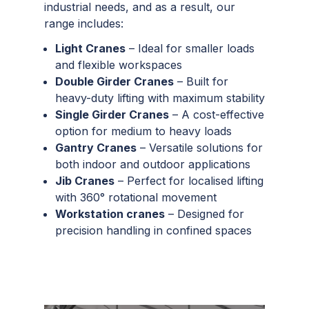
industrial needs, and as a result, our
range includes:
Light Cranes
– Ideal for smaller loads
and flexible workspaces
Double Girder Cranes
– Built for
heavy-duty lifting with maximum stability
Single Girder Cranes
– A cost-effective
option for medium to heavy loads
Gantry Cranes
– Versatile solutions for
both indoor and outdoor applications
Jib Cranes
– Perfect for localised lifting
with 360° rotational movement
Workstation cranes
– Designed for
precision handling in confined spaces