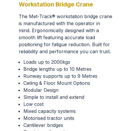
Workstation Bridge Crane
The Met-Track® workstation bridge crane
is manufactured with the operator in
mind. Ergonomically designed with a
smooth lift featuring accurate load
positioning for fatigue reduction. Built for
reliability and performance you can trust.
Loads up to 2000kgs
Bridge lengths up to 10 Metres
Runway supports up to 9 Metres
Ceiling & Floor Mount Options
Modular Design
Simple to install and extend
Low cost
Mixed capacity systems
Motorised tractor units
Cantilever bridges