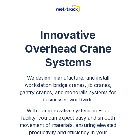
Innovative
Overhead Crane
Systems
We design, manufacture, and install
workstation bridge cranes, jib cranes,
gantry cranes, and monorails systems for
businesses worldwide.
With our innovative systems in your
facility, you can expect easy and smooth
movement of materials, ensuring elevated
productivity and efficiency in your