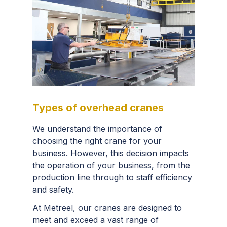
Types of overhead cranes
We understand the importance of
choosing the right crane for your
business. However, this decision impacts
the operation of your business, from the
production line through to staff efficiency
and safety.
At Metreel, our cranes are designed to
meet and exceed a vast range of