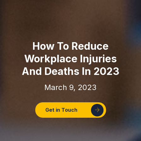
How To Reduce
Workplace Injuries
And Deaths In 2023
March 9, 2023
Get in Touch