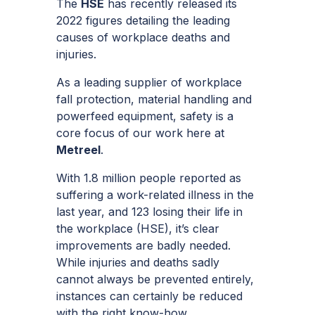
The
HSE
has recently released its
2022 figures detailing the leading
causes of workplace deaths and
injuries.
As a leading supplier of workplace
fall protection, material handling and
powerfeed equipment, safety is a
core focus of our work here at
Metreel
.
With 1.8 million people reported as
suffering a work-related illness in the
last year, and 123 losing their life in
the workplace (HSE), it’s clear
improvements are badly needed.
While injuries and deaths sadly
cannot always be prevented entirely,
instances can certainly be reduced
with the right know-how.