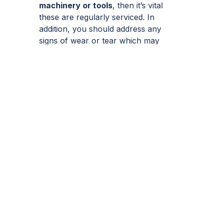
machinery or tools
, then it’s vital
these are regularly serviced. In
addition, you should address any
signs of wear or tear which may
compromise workers safety without
delay.
Likewise, ignorance of new laws or
safety guidelines is no defence,
should an accident occur due to
following outdated practices or laws.
A common example is the
requirement for scaffolding when
working at a height. It was once the
case where re-roofing jobs were
performed without any scaffolding at
all. But at the time of writing,
scaffolding is indeed required when