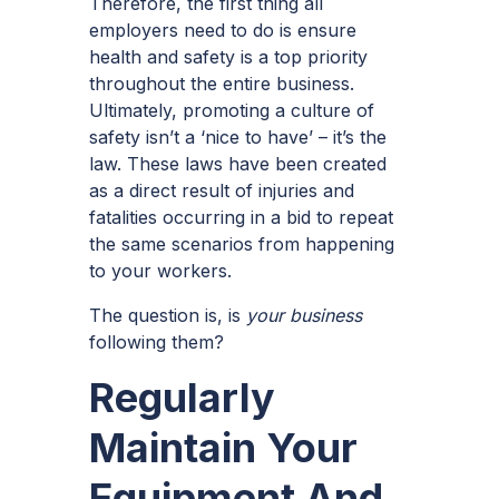
Therefore, the first thing all
employers need to do is ensure
health and safety is a top priority
throughout the entire business.
Ultimately, promoting a culture of
safety isn’t a ‘nice to have’ – it’s the
law. These laws have been created
as a direct result of injuries and
fatalities occurring in a bid to repeat
the same scenarios from happening
to your workers.
The question is, is
your business
following them?
Regularly
Maintain Your
Equipment And