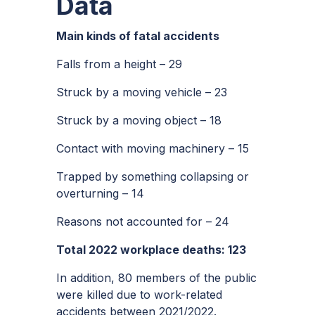
Data
Main kinds of fatal accidents
Falls from a height – 29
Struck by a moving vehicle – 23
Struck by a moving object – 18
Contact with moving machinery – 15
Trapped by something collapsing or
overturning – 14
Reasons not accounted for – 24
Total 2022 workplace deaths: 123
In addition, 80 members of the public
were killed due to work-related
accidents between 2021/2022.