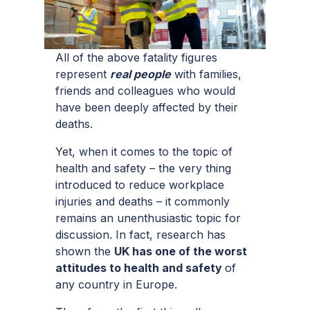
All of the above fatality figures
represent
real people
with families,
friends and colleagues who would
have been deeply affected by their
deaths.
Yet, when it comes to the topic of
health and safety – the very thing
introduced to reduce workplace
injuries and deaths – it commonly
remains an unenthusiastic topic for
discussion. In fact, research has
shown the
UK has one of the worst
attitudes to health and safety
of
any country in Europe.