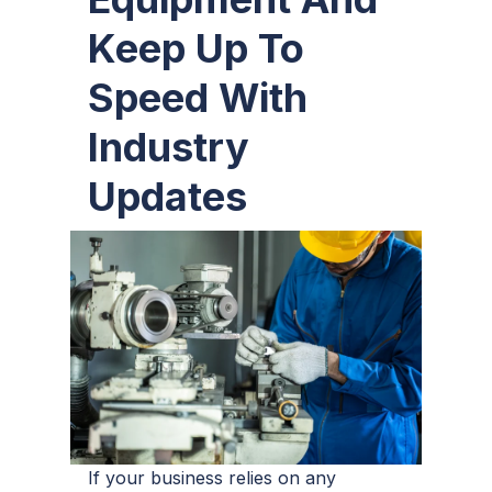
Keep Up To
Speed With
Industry
Updates
If your business relies on any