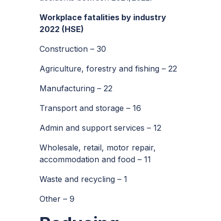
Workplace fatalities by industry
2022 (HSE)
Construction – 30
Agriculture, forestry and fishing – 22
Manufacturing – 22
Transport and storage – 16
Admin and support services – 12
Wholesale, retail, motor repair,
accommodation and food – 11
Waste and recycling – 1
Other – 9