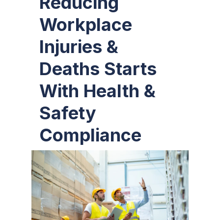
Reducing
Workplace
Injuries &
Deaths Starts
With Health &
Safety
Compliance