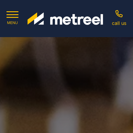
call us
MENU