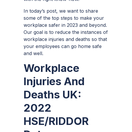
In today’s post, we want to share
some of the top steps to make your
workplace safer in 2023 and beyond.
Our goal is to reduce the instances of
workplace injuries and deaths so that
your employees can go home safe
and well.
Workplace
Injuries And
Deaths UK:
2022
HSE/RIDDOR