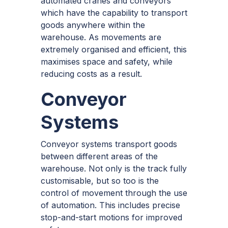
automated cranes and conveyors
which have the capability to transport
goods anywhere within the
warehouse. As movements are
extremely organised and efficient, this
maximises space and safety, while
reducing costs as a result.
Conveyor
Systems
Conveyor systems transport goods
between different areas of the
warehouse. Not only is the track fully
customisable, but so too is the
control of movement through the use
of automation. This includes precise
stop-and-start motions for improved