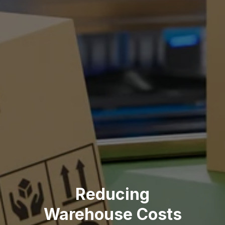
Reducing
Warehouse Costs