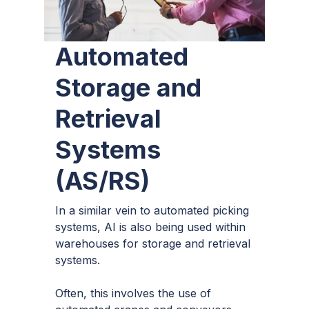
Automated
Storage and
Retrieval
Systems
(AS/RS)
In a similar vein to automated picking
systems, AI is also being used within
warehouses for storage and retrieval
systems.
Often, this involves the use of