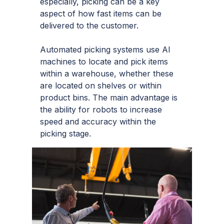
especially, picking can be a key
aspect of how fast items can be
delivered to the customer.
Automated picking systems use AI
machines to locate and pick items
within a warehouse, whether these
are located on shelves or within
product bins. The main advantage is
the ability for robots to increase
speed and accuracy within the
picking stage.