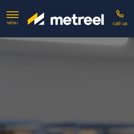
call us
MENU