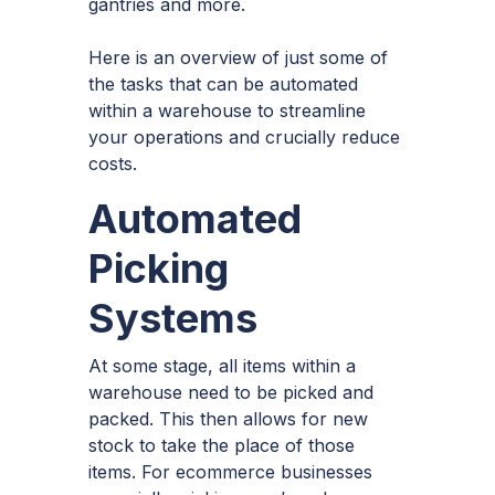
gantries and more.
Here is an overview of just some of
the tasks that can be automated
within a warehouse to streamline
your operations and crucially reduce
costs.
Automated
Picking
Systems
At some stage, all items within a
warehouse need to be picked and
packed. This then allows for new
stock to take the place of those
items. For ecommerce businesses