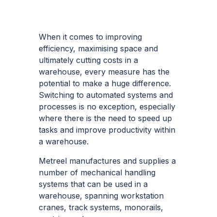
When it comes to improving
efficiency, maximising space and
ultimately cutting costs in a
warehouse, every measure has the
potential to make a huge difference.
Switching to automated systems and
processes is no exception, especially
where there is the need to speed up
tasks and improve productivity within
a warehouse.
Metreel manufactures and supplies a
number of
mechanical handling
systems
that can be used in a
warehouse, spanning workstation
cranes, track systems, monorails,