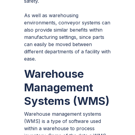
safety.
As well as warehousing
environments, conveyor systems can
also provide similar benefits within
manufacturing settings, since parts
can easily be moved between
different departments of a facility with
ease.
Warehouse
Management
Systems (WMS)
Warehouse management systems
(WMS) is a type of software used
within a warehouse to process