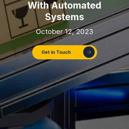
With Automated
Systems
October 12, 2023
Get in Touch