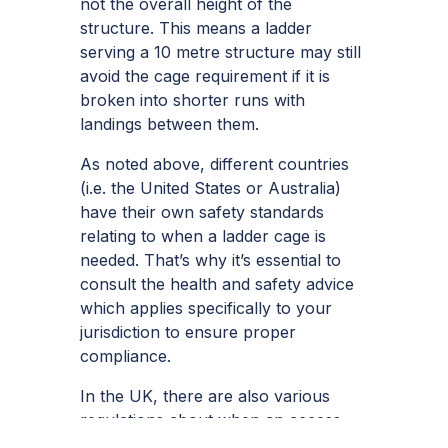
not the overall height of the
structure. This means a ladder
serving a 10 metre structure may still
avoid the cage requirement if it is
broken into shorter runs with
landings between them.
As noted above, different countries
(i.e. the United States or Australia)
have their own safety standards
relating to when a ladder cage is
needed. That’s why it’s essential to
consult the health and safety advice
which applies specifically to your
jurisdiction to ensure proper
compliance.
In the UK, there are also various
regulations about when an access
ladder should be installed.