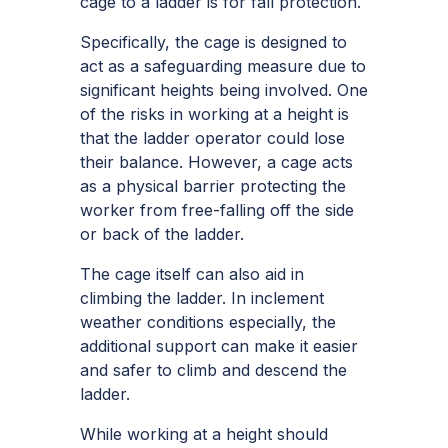
cage to a ladder is for fall protection.
Specifically, the cage is designed to
act as a safeguarding measure due to
significant heights being involved. One
of the risks in working at a height is
that the ladder operator could lose
their balance. However, a cage acts
as a physical barrier protecting the
worker from free-falling off the side
or back of the ladder.
The cage itself can also aid in
climbing the ladder. In inclement
weather conditions especially, the
additional support can make it easier
and safer to climb and descend the
ladder.
While working at a height should