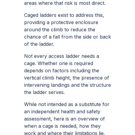
areas where that risk is most direct.
Caged ladders exist to address this,
providing a protective enclosure
around the climb to reduce the
chance of a fall from the side or back
of the ladder.
Not every access ladder needs a
cage. Whether one is required
depends on factors including the
vertical climb height, the presence of
intervening landings and the structure
the ladder serves.
While not intended as a substitute for
an independent health and safety
assessment, here is an overview of
when a cage is needed, how they
work and where their limitations lie.