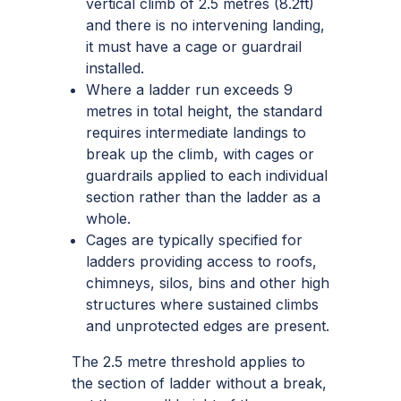
vertical climb of 2.5 metres (8.2ft)
and there is no intervening landing,
it must have a cage or guardrail
installed.
Where a ladder run exceeds 9
metres in total height, the standard
requires intermediate landings to
break up the climb, with cages or
guardrails applied to each individual
section rather than the ladder as a
whole.
Cages are typically specified for
ladders providing access to roofs,
chimneys, silos, bins and other high
structures where sustained climbs
and unprotected edges are present.
The 2.5 metre threshold applies to
the section of ladder without a break,