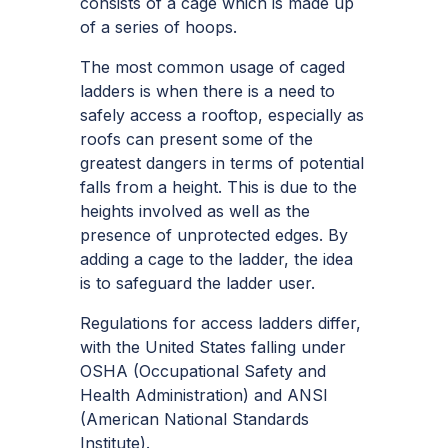
consists of a cage which is made up
of a series of hoops.
The most common usage of caged
ladders is when there is a need to
safely access a rooftop, especially as
roofs can present some of the
greatest dangers in terms of potential
falls from a height. This is due to the
heights involved as well as the
presence of unprotected edges. By
adding a cage to the ladder, the idea
is to safeguard the ladder user.
Regulations for access ladders differ,
with the United States falling under
OSHA (Occupational Safety and
Health Administration) and ANSI
(American National Standards
Institute).