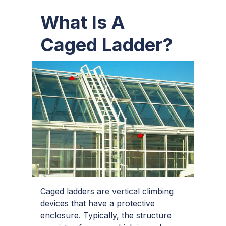
What Is A
Caged Ladder?
Caged ladders are vertical climbing
devices that have a protective
enclosure. Typically, the structure