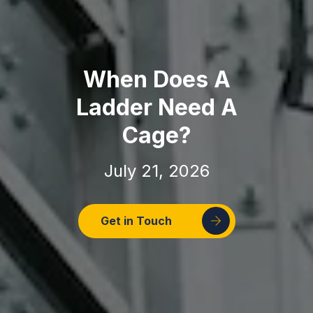
When Does A
Ladder Need A
Cage?
July 21, 2026
Get in Touch