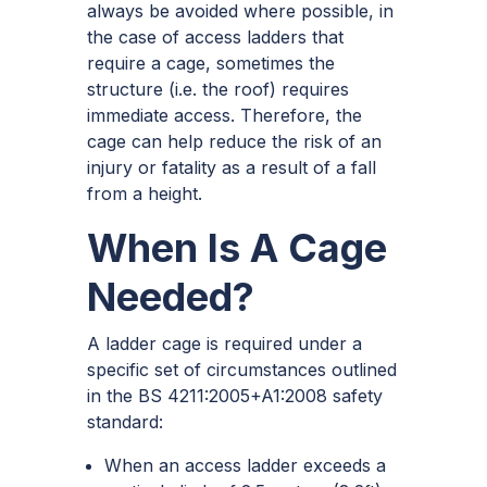
always be avoided where possible, in
the case of access ladders that
require a cage, sometimes the
structure (i.e. the roof) requires
immediate access. Therefore, the
cage can help reduce the risk of an
injury or fatality as a result of a fall
from a height.
When Is A Cage
Needed?
A ladder cage is required under a
specific set of circumstances outlined
in the BS 4211:2005+A1:2008 safety
standard:
When an access ladder exceeds a