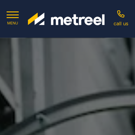
call us
MENU