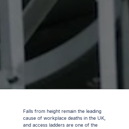
Falls from height remain the leading
cause of workplace deaths in the UK,
and access ladders are one of the