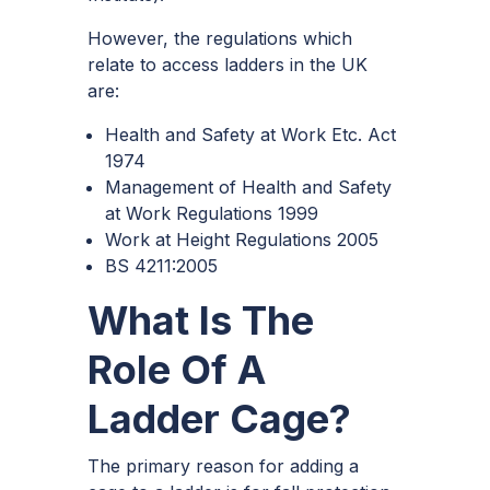
However, the regulations which
relate to access ladders in the UK
are:
Health and Safety at Work Etc. Act
1974
Management of Health and Safety
at Work Regulations 1999
Work at Height Regulations 2005
BS 4211:2005
What Is The
Role Of A
Ladder Cage?
The primary reason for adding a