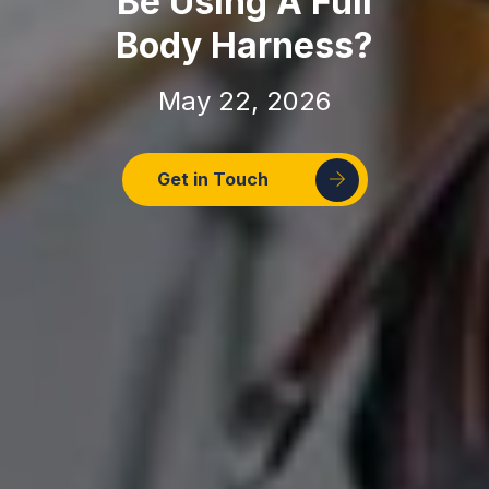
Be Using A Full
Body Harness?
May 22, 2026
Get in Touch