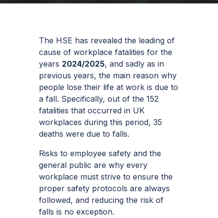
The HSE has revealed the leading of
cause of workplace fatalities for the
years
2024/2025
, and sadly as in
previous years, the main reason why
people lose their life at work is due to
a fall. Specifically, out of the 152
fatalities that occurred in UK
workplaces during this period, 35
deaths were due to falls.
Risks to employee safety and the
general public are why every
workplace must strive to ensure the
proper safety protocols are always
followed, and reducing the risk of
falls is no exception.