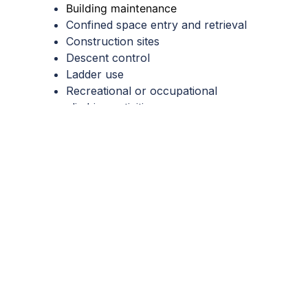
Building maintenance
Confined space entry and retrieval
Construction sites
Descent control
Ladder use
Recreational or occupational
climbing activities
Search and rescue operations
Scaffolding
Tree surgery
Window cleaning
Work positioning
Important to note:
These are
common scenarios but are far from
exhaustive. Consult with your
appointed
competent person
to
determine the fall protection
requirements in your workplace.