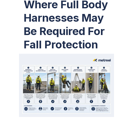
Where Full Body
Harnesses May
Be Required For
Fall Protection