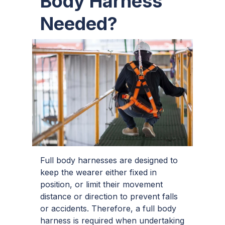
Body Harness
Needed?
Full body harnesses are designed to
keep the wearer either fixed in
position, or limit their movement
distance or direction to prevent falls
or accidents. Therefore, a full body
harness is required when undertaking