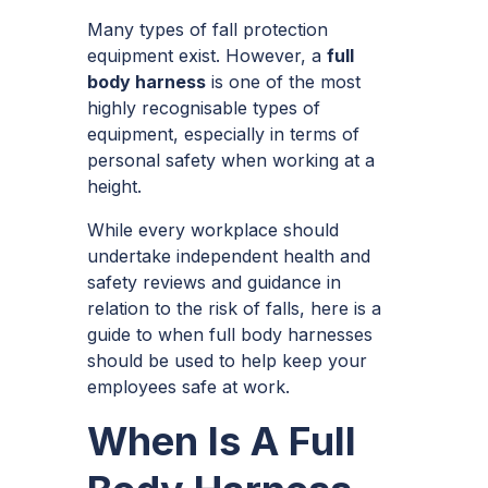
Many types of fall protection
equipment exist. However, a
full
body harness
is one of the most
highly recognisable types of
equipment, especially in terms of
personal safety when working at a
height.
While every workplace should
undertake independent health and
safety reviews and guidance in
relation to the risk of falls, here is a
guide to when full body harnesses
should be used to help keep your
employees safe at work.
When Is A Full