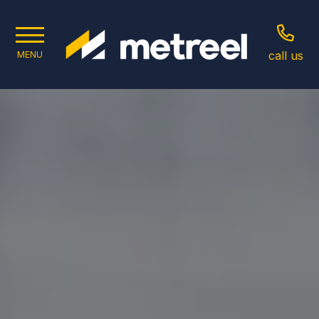
call us
MENU