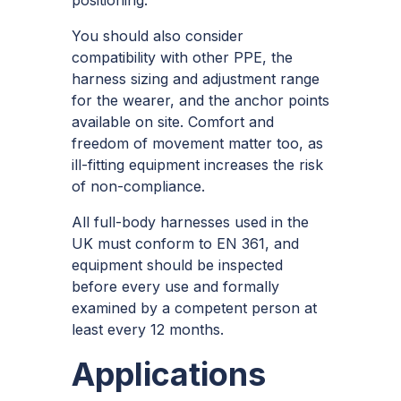
You should also consider
compatibility with other PPE, the
harness sizing and adjustment range
for the wearer, and the anchor points
available on site. Comfort and
freedom of movement matter too, as
ill-fitting equipment increases the risk
of non-compliance.
All full-body harnesses used in the
UK must conform to EN 361, and
equipment should be inspected
before every use and formally
examined by a competent person at
least every 12 months.
Applications