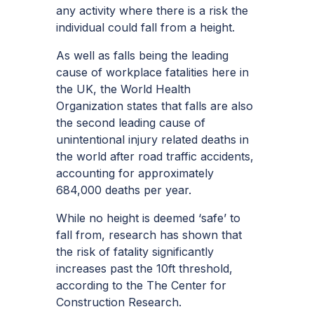
any activity where there is a risk the
individual could fall from a height.
As well as falls being the leading
cause of workplace fatalities here in
the UK, the
World Health
Organization
states that falls are also
the second leading cause of
unintentional injury related deaths in
the world after road traffic accidents,
accounting for approximately
684,000 deaths per year.
While no height is deemed ‘safe’ to
fall from, research has shown that
the risk of fatality significantly
increases past the 10ft threshold,
according to the
The Center for
Construction Research.