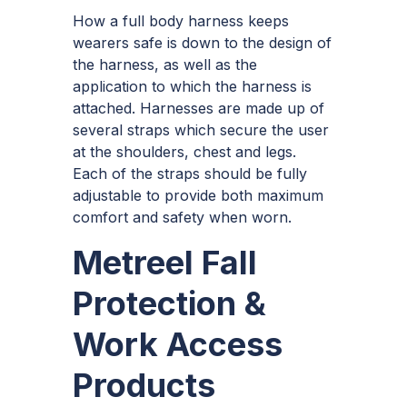
How a full body harness keeps
wearers safe is down to the design of
the harness, as well as the
application to which the harness is
attached. Harnesses are made up of
several straps which secure the user
at the shoulders, chest and legs.
Each of the straps should be fully
adjustable to provide both maximum
comfort and safety when worn.
Metreel Fall
Protection &
Work Access
Products