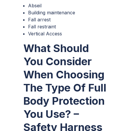
Abseil
Building maintenance
Fall arrest
Fall restraint
Vertical Access
What Should
You Consider
When Choosing
The Type Of Full
Body Protection
You Use? –
Safety Harness