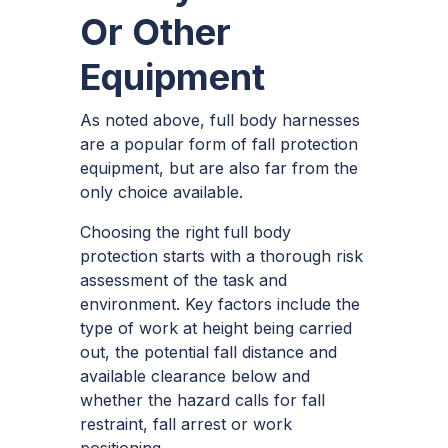
Or Other
Equipment
As noted above, full body harnesses
are a popular form of fall protection
equipment, but are also far from the
only choice available.
Choosing the right full body
protection starts with a thorough risk
assessment of the task and
environment. Key factors include the
type of work at height being carried
out, the potential fall distance and
available clearance below and
whether the hazard calls for fall
restraint, fall arrest or work
positioning.