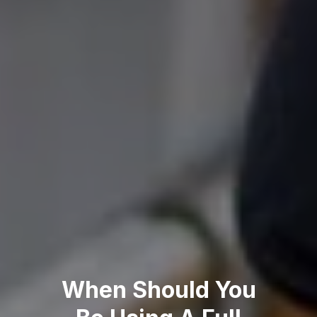
When Should You