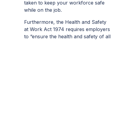
taken to keep your workforce safe
while on the job.
Furthermore, the Health and Safety
at Work Act 1974 requires employers
to “ensure the health and safety of all
employees and anyone who may be
affected by their work, so far as is
reasonably practicable.”
Some of the top steps involved in
preventing falls at work include:
– Conducting
risk assessments
as and
whenever necessary
– Avoiding working at a height unless
no suitable alternative exists
– Ensure workers are using the