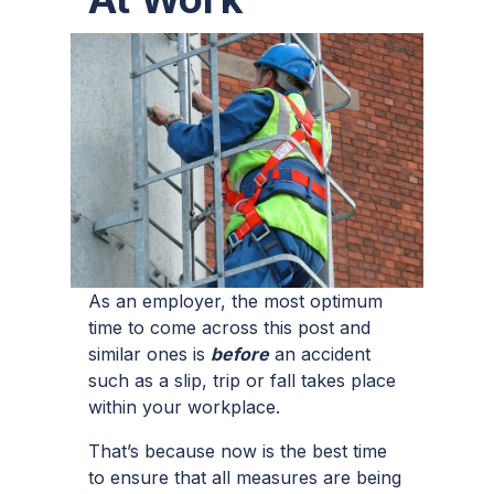
As an employer, the most optimum
time to come across this post and
similar ones is
before
an accident
such as a slip, trip or fall takes place
within your workplace.
That’s because now is the best time
to ensure that all measures are being