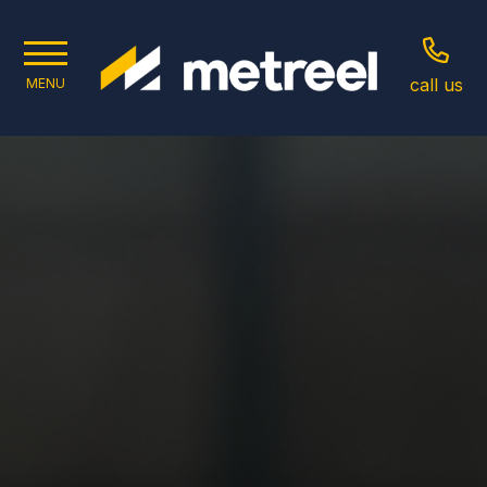
call us
MENU