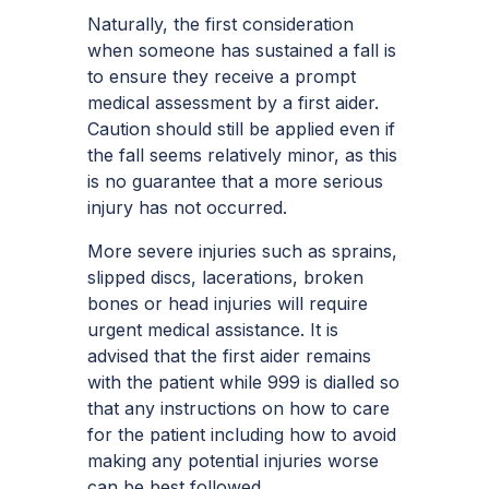
Naturally, the first consideration
when someone has sustained a fall is
to ensure they receive a prompt
medical assessment by a first aider.
Caution should still be applied even if
the fall seems relatively minor, as this
is no guarantee that a more serious
injury has not occurred.
More severe injuries such as sprains,
slipped discs, lacerations, broken
bones or head injuries will require
urgent medical assistance. It is
advised that the first aider remains
with the patient while 999 is dialled so
that any instructions on how to care
for the patient including how to avoid
making any potential injuries worse
can be best followed.