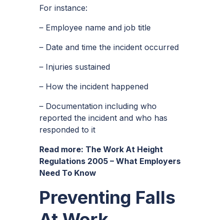
For instance:
– Employee name and job title
– Date and time the incident occurred
– Injuries sustained
– How the incident happened
– Documentation including who
reported the incident and who has
responded to it
Read more:
The Work At Height
Regulations 2005 – What Employers
Need To Know
Preventing Falls
At Work