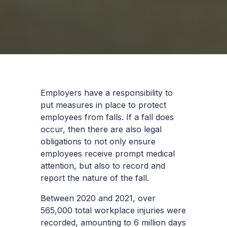
Employers have a responsibility to
put measures in place to protect
employees from falls. If a fall does
occur, then there are also legal
obligations to not only ensure
employees receive prompt medical
attention, but also to record and
report the nature of the fall.
Between 2020 and 2021, over
565,000 total workplace injuries were
recorded, amounting to 6 million days