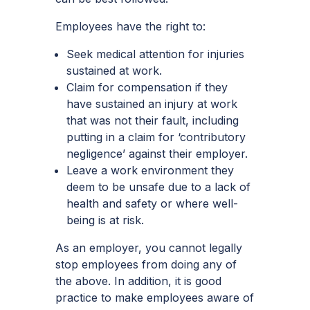
Employees have the right to:
Seek medical attention for injuries
sustained at work.
Claim for compensation if they
have sustained an injury at work
that was not their fault, including
putting in a claim for ‘contributory
negligence’ against their employer.
Leave a work environment they
deem to be unsafe due to a lack of
health and safety or where well-
being is at risk.
As an employer, you cannot legally
stop employees from doing any of
the above. In addition, it is good
practice to make employees aware of