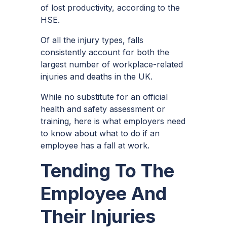
of lost productivity, according to the
HSE.
Of all the injury types, falls
consistently account for both the
largest number of
workplace-related
injuries
and deaths in the UK.
While no substitute for an official
health and safety assessment or
training, here is what employers need
to know about what to do if an
employee has a fall at work.
Tending To The
Employee And
Their Injuries