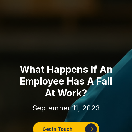
What Happens If An
Employee Has A Fall
At Work?
September 11, 2023
Get in Touch