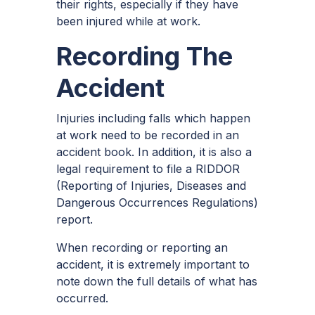
their rights, especially if they have
been injured while at work.
Recording The
Accident
Injuries including falls which happen
at work need to be recorded in an
accident book. In addition, it is also a
legal requirement to file a RIDDOR
(Reporting of Injuries, Diseases and
Dangerous Occurrences Regulations)
report.
When recording or reporting an
accident, it is extremely important to
note down the full details of what has
occurred.